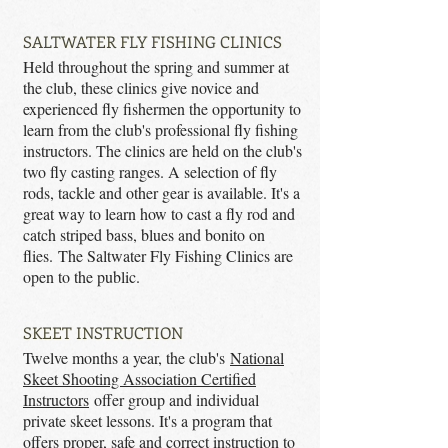
SALTWATER FLY FISHING CLINICS
Held throughout the spring and summer at
the club, these clinics give novice and
experienced fly fishermen the opportunity to
learn from the club's professional fly fishing
instructors. The clinics are held on the club's
two fly casting ranges. A selection of fly
rods, tackle and other gear is available. It's a
great way to learn how to cast a fly rod and
catch striped bass, blues and bonito on
flies. The Saltwater Fly Fishing Clinics are
open to the public.
SKEET INSTRUCTION
Twelve months a year, the club's
National
Skeet Shooting Association Certified
Instructors
offer group and individual
private skeet lessons. It's a program that
offers proper, safe and correct instruction to