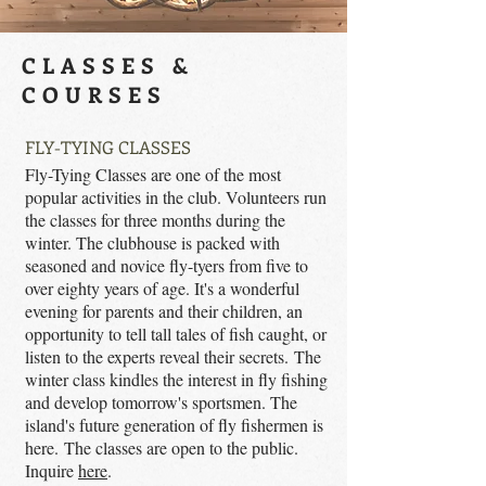
CLASSES &
COURSES
FLY-TYING CLASSES
Fly-Tying Classes are one of the most
popular activities in the club. Volunteers run
the classes for three months during the
winter. The clubhouse is packed with
seasoned and novice fly-tyers from five to
over eighty years of age. It's a wonderful
evening for parents and their children, an
opportunity to tell tall tales of fish caught, or
listen to the experts reveal their secrets. The
winter class kindles the interest in fly fishing
and develop tomorrow's sportsmen. The
island's future generation of fly fishermen is
here. The classes are open to the public.
Inquire
here
.