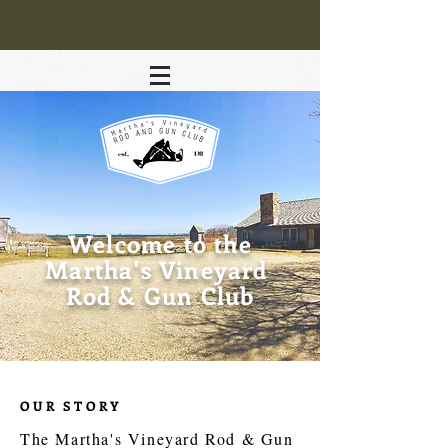
Welcome to the
Martha's Vineyard
Rod & Gun Club
OUR STORY
The Martha's Vineyard Rod & Gun