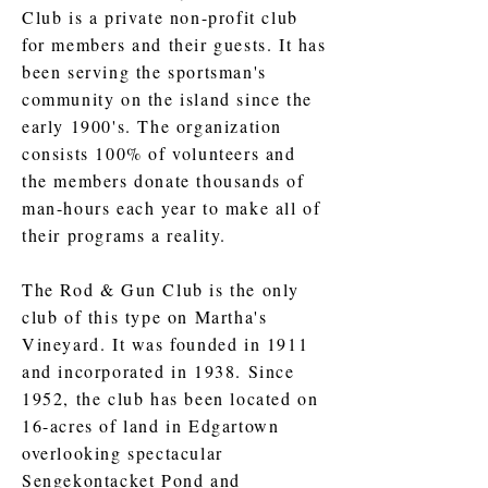
Club is a private non-profit club
for members and their guests. It has
been serving the sportsman's
community on the island since the
early 1900's. The organization
consists 100% of volunteers and
the members donate thousands of
man-hours each year to make all of
their programs a reality.
The Rod & Gun Club is the only
club of this type on Martha's
Vineyard. It was founded in 1911
and incorporated in 1938. Since
1952, the club has been located on
16-acres of land in Edgartown
overlooking spectacular
Sengekontacket Pond and