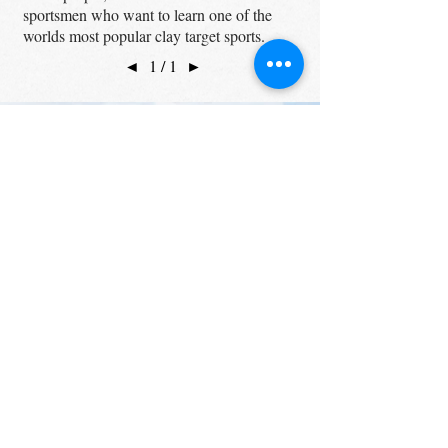
sportsmen who want to learn one of the
worlds most popular clay target sports.
◄
1 / 1
►
UPCOMING EVENTS