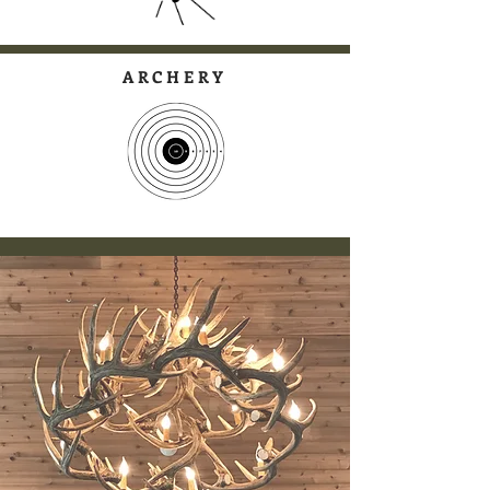
ARCHERY