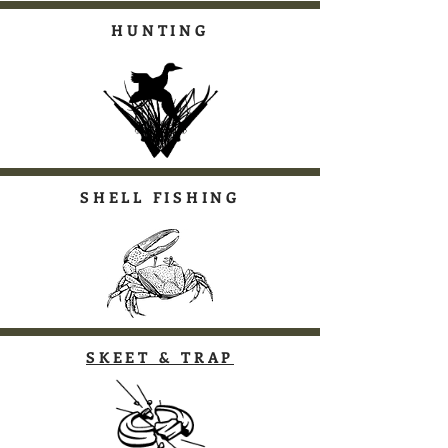
HUNTING
SHELL FISHING
SKEET & TRAP