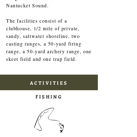
Nantucket Sound.
The facilities consist of a
clubhouse, 1/2 mile of private,
sandy, saltwater shoreline, two
casting ranges, a 50-yard firing
range, a 50-yard archery range, one
skeet field and one trap field.
ACTIVITIES
FISHING