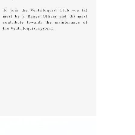
To join the Ventriloquist Club you (a)
must be a Range Officer and (b) must
contribute towards the maintenance of
the Ventriloquist system..