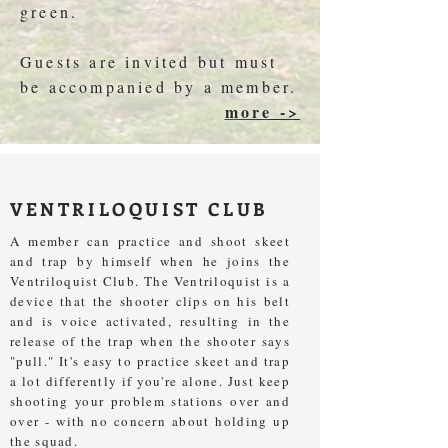
green.
Guests are invited but must
be accompanied by a member.
more ->
VENTRILOQUIST CLUB
A member can practice and shoot skeet
and trap by himself when he joins the
Ventriloquist Club. The Ventriloquist is a
device that the shooter clips on his belt
and is voice activated, resulting in the
release of the trap when the shooter says
"pull." It's easy to practice skeet and trap
a lot differently if you're alone. Just keep
shooting your problem stations over and
over - with no concern about holding up
the squad.