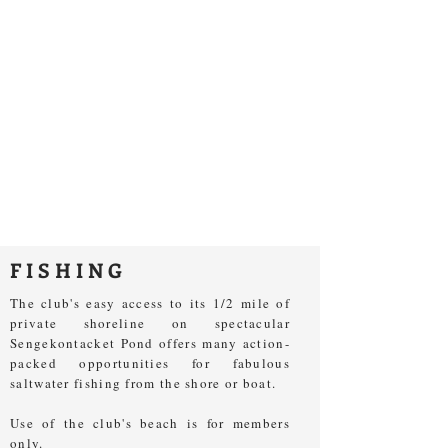
FISHING
The club's easy access to its 1/2 mile of
private shoreline on spectacular
Sengekontacket Pond offers many action-
packed opportunities for fabulous
saltwater fishing from the shore or boat.
Use of the club's beach is for members
only.