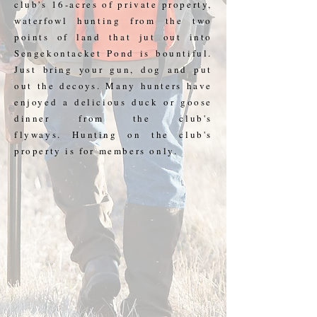
club's 16-acres of private property,
waterfowl hunting from the two
points of land that jut out into
Sengekontacket Pond is bountiful.
Just bring your gun, dog and put
out the decoys. Many hunters have
enjoyed a delicious duck or goose
dinner from the club's
flyways. Hunting on the club's
property is for members only.