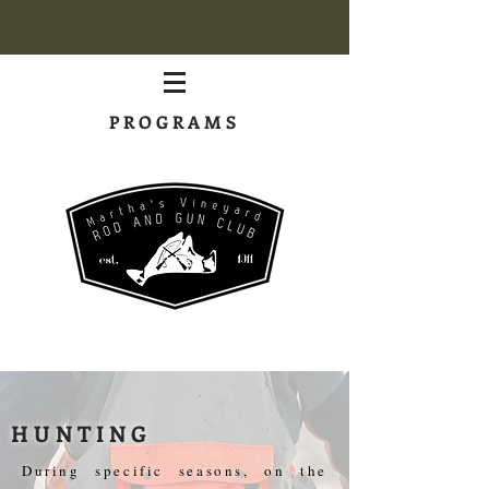
PROGRAMS
HUNTING
During specific seasons, on the