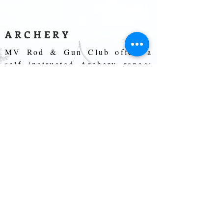
ARCHERY
MV Rod & Gun Club offers a
self instructed Archery range;
open to members and their
guests to freely practice
anytime during club hours. Our
Archery range is set up for
members and their guest to
freely practice at competitive
distances with their personal
equipment. Any mechanical
sight may be used.
Electronic sights of any kind,
range finding & floating aim-
point are forbidden. Bare