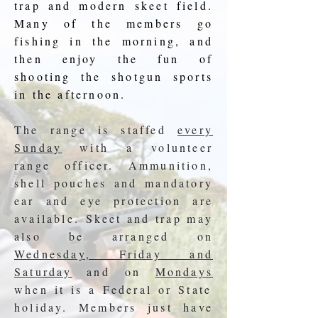
trap and modern skeet field.
Many of the members go
fishing in the morning, and
then enjoy the fun of
shooting the shotgun sports
in the afternoon.
The range is staffed
every
Sunday
with a volunteer
range officer. Ammunition,
shell pouches and mandatory
ear and eye protection are
available.
Skeet and trap may
also be arranged on
Wednesday, Friday and
Saturday
and on
Mondays
when it is a Federal or State
holiday. Members just have