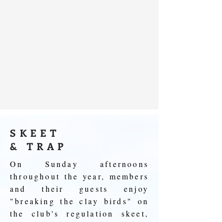
SKEET
& TRAP
On Sunday afternoons
throughout the year, members
and their guests enjoy
"breaking the clay birds" on
the club's regulation skeet,