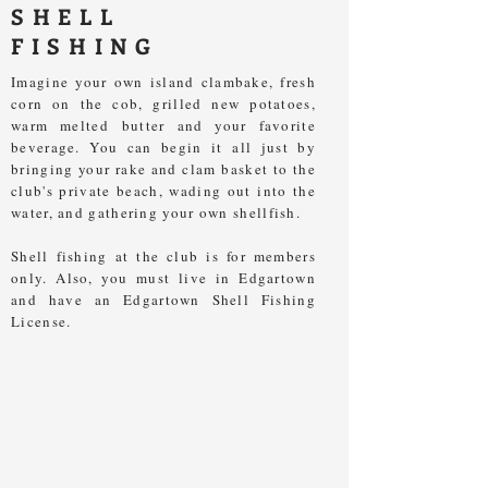
SHELL
FISHING
Imagine your own island clambake, fresh
corn on the cob, grilled new potatoes,
warm melted butter and your favorite
beverage. You can begin it all just by
bringing your rake and clam basket to the
club's private beach, wading out into the
water, and gathering your own shellfish.
Shell fishing at the club is for members
only. Also, you must live in Edgartown
and have an Edgartown Shell Fishing
License.