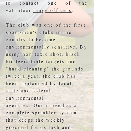
to cont
act
one of the
volunteer
range officers
.
The club was one of the first
sportsmen's clubs in the
country to become
environmentally sensitive. By
using non-toxic shot, black
biodegradable targets and
"hand cleaning" the grounds
twice a year, the club has
been applauded by local,
state and federal
environmental
agencies.
Our
range has a
complete sprinkler system
that keeps the weekly
groomed fields lush and