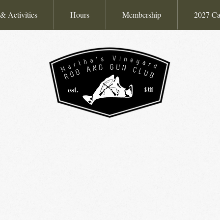
& Activities
Hours
Membership
2027 Ca