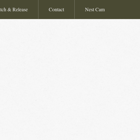
tch & Release
Contact
Nest Cam