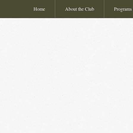
Home
About the Club
Programs 