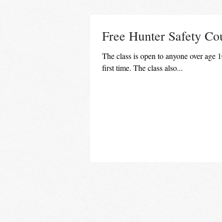
Free Hunter Safety Co
The class is open to anyone over age 10
first time. The class also...