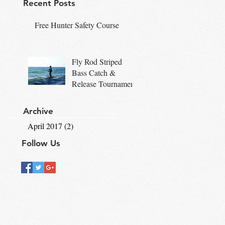
Recent Posts
Free Hunter Safety Course
Fly Rod Striped
Bass Catch &
Release Tournament
Archive
April 2017
(2)
2 posts
Follow Us