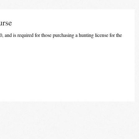
urse
, and is required for those purchasing a hunting license for the