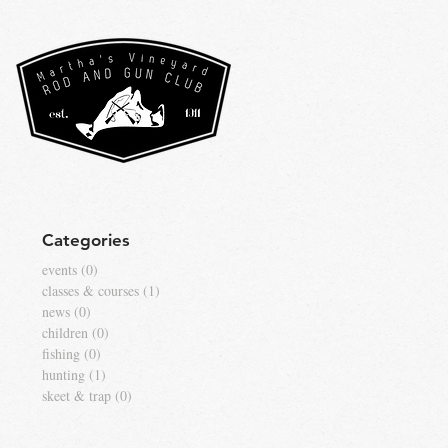
Categories
events
(0)
0 posts
classes & courses
(1)
1 post
news
(0)
0 posts
children
(0)
0 posts
fishing
(0)
0 posts
hunting
(1)
1 post
skeet & trap
(0)
0 posts