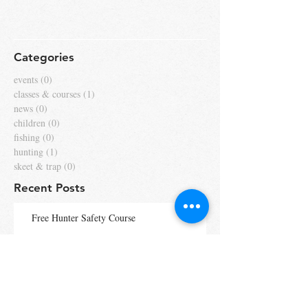
Categories
events
(0)
0 posts
classes & courses
(1)
1 post
news
(0)
0 posts
children
(0)
0 posts
fishing
(0)
0 posts
hunting
(1)
1 post
skeet & trap
(0)
0 posts
Recent Posts
Free Hunter Safety Course
Fly Rod Striped Bass Catch &
Release Tournament