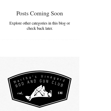
Posts Coming Soon
Explore other categories in this blog or
check back later.